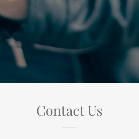
Contact Us