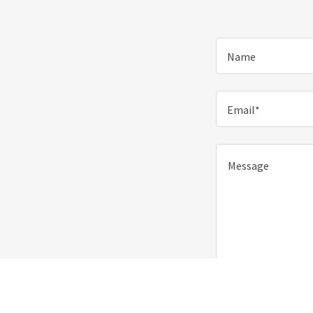
Name
Email*