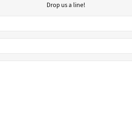
Drop us a line!
Sign up for our email list for updates, promotions, and more.