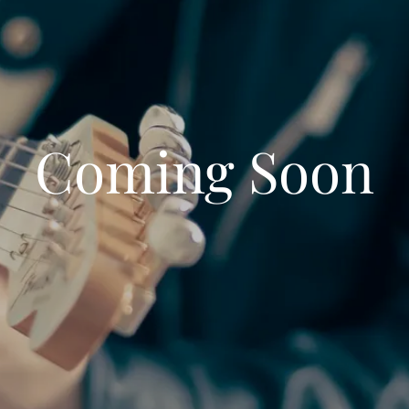
Coming Soon