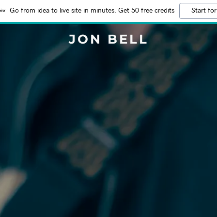
Go from idea to live site in minutes. Get 50 free credits
Start for
JON BELL