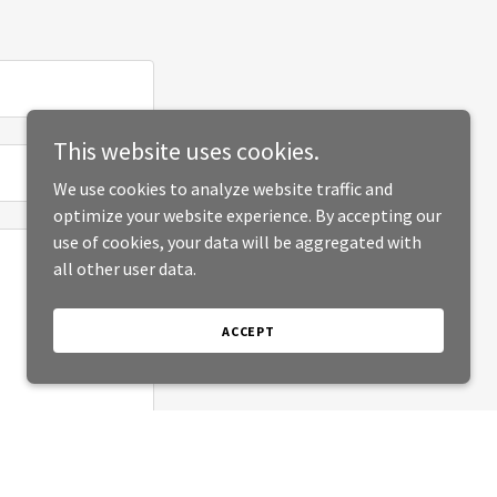
This website uses cookies.
We use cookies to analyze website traffic and
optimize your website experience. By accepting our
use of cookies, your data will be aggregated with
all other user data.
ACCEPT